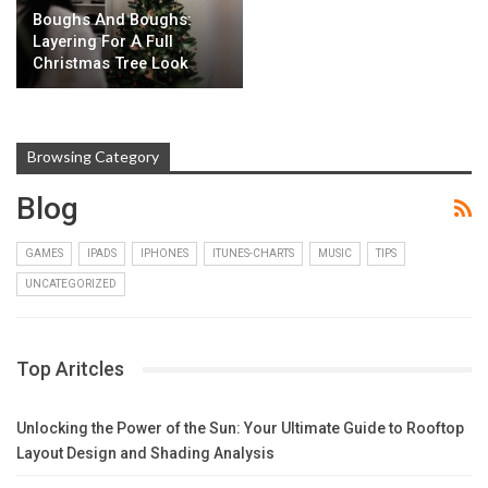
Boughs And Boughs:
Layering For A Full
Christmas Tree Look
Browsing Category
Blog
GAMES
IPADS
IPHONES
ITUNES-CHARTS
MUSIC
TIPS
UNCATEGORIZED
Top Aritcles
Unlocking the Power of the Sun: Your Ultimate Guide to Rooftop
Layout Design and Shading Analysis