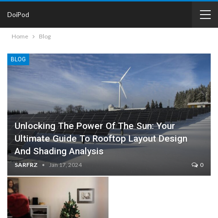
DoiPod
Home
Blog
BLOG
Unlocking The Power Of The Sun: Your
Ultimate Guide To Rooftop Layout Design
And Shading Analysis
SARFRZ
Jan 17, 2024
0